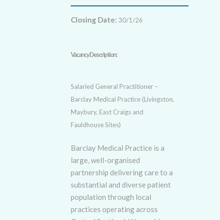
Closing Date:
30/1/26
Vacancy Description:
Salaried General Practitioner –
Barclay Medical Practice (Livingston,
Maybury, East Craigs and
Fauldhouse Sites)
Barclay Medical Practice is a
large, well-organised
partnership delivering care to a
substantial and diverse patient
population through local
practices operating across