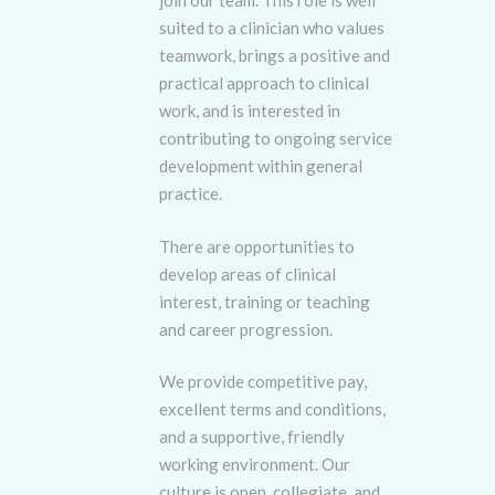
join our team. This role is well
suited to a clinician who values
teamwork, brings a positive and
practical approach to clinical
work, and is interested in
contributing to ongoing service
development within general
practice.
There are opportunities to
develop areas of clinical
interest, training or teaching
and career progression.
We provide competitive pay,
excellent terms and conditions,
and a supportive, friendly
working environment. Our
culture is open, collegiate, and