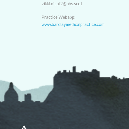
vikki.nicol2@nhs.scot
Practice Webapp:
www.barclaymedicalpractice.com