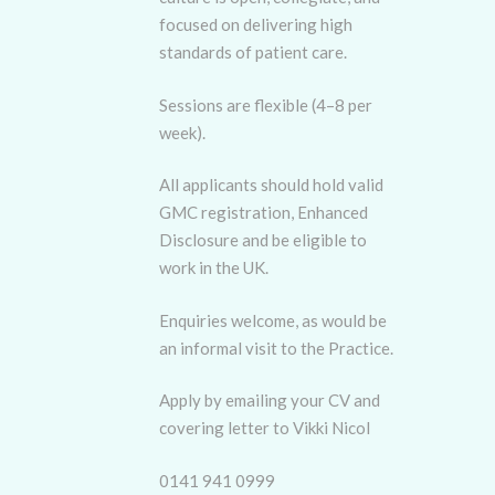
focused on delivering high
standards of patient care.
Sessions are flexible (4–8 per
week).
All applicants should hold valid
GMC registration, Enhanced
Disclosure and be eligible to
work in the UK.
Enquiries welcome, as would be
an informal visit to the Practice.
Apply by emailing your CV and
covering letter to Vikki Nicol
0141 941 0999