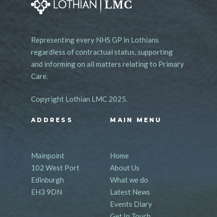
Representing every NHS GP in Lothians
regardless of contractual status, supporting
and informing on all matters relating to Primary
Care.
Copyright Lothian LMC 2025.
ADDRESS
MAIN MENU
Mainpoint
Home
102 West Port
About Us
Edinburgh
What we do
EH3 9DN
Latest News
Events Diary
Get In Touch