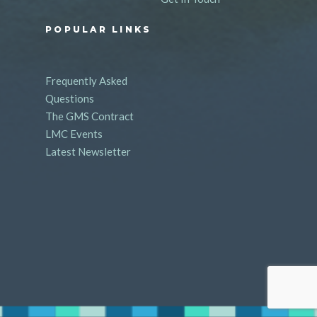
POPULAR LINKS
Frequently Asked
Questions
The GMS Contract
LMC Events
Latest Newsletter