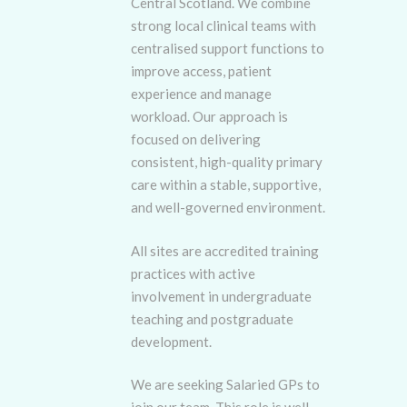
Central Scotland. We combine
strong local clinical teams with
centralised support functions to
improve access, patient
experience and manage
workload. Our approach is
focused on delivering
consistent, high-quality primary
care within a stable, supportive,
and well-governed environment.
All sites are accredited training
practices with active
involvement in undergraduate
teaching and postgraduate
development.
We are seeking Salaried GPs to