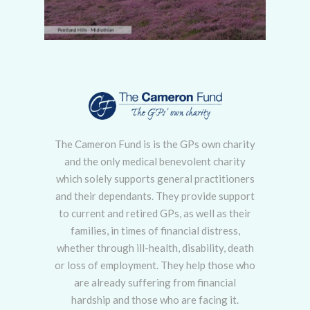
The Cameron Fund is is the GPs own charity
and the only medical benevolent charity
which solely supports general practitioners
and their dependants. They provide support
to current and retired GPs, as well as their
families, in times of financial distress,
whether through ill-health, disability, death
or loss of employment. They help those who
are already suffering from financial
hardship and those who are facing it.