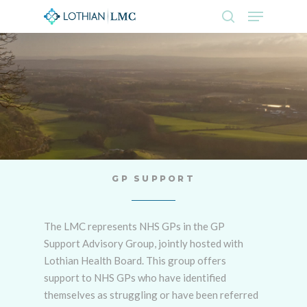
Skip
Menu
to
search
main
Close
content
Menu
GP SUPPORT
The LMC represents NHS GPs in the GP
Support Advisory Group, jointly hosted with
Lothian Health Board. This group offers
support to NHS GPs who have identified
themselves as struggling or have been referred