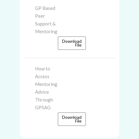
GP Based
Peer
Support &
Mentoring
Download
File
How to
Access
Mentoring
Advice
Through
GPSAG
Download
File