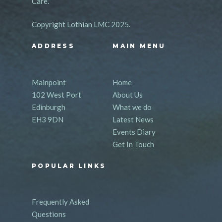
Care.
Copyright Lothian LMC 2025.
ADDRESS
MAIN MENU
Mainpoint
Home
102 West Port
About Us
Edinburgh
What we do
EH3 9DN
Latest News
Events Diary
Get In Touch
POPULAR LINKS
Frequently Asked
Questions