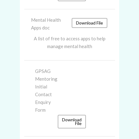
Mental Health
Download File
Apps doc
A list of free to access apps to help
manage mental health
GPSAG
Mentoring
Initial
Contact
Enquiry
Form
Download
File