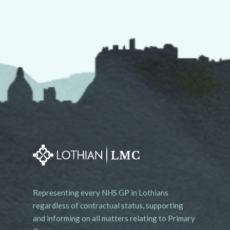
Representing every NHS GP in Lothians
regardless of contractual status, supporting
and informing on all matters relating to Primary