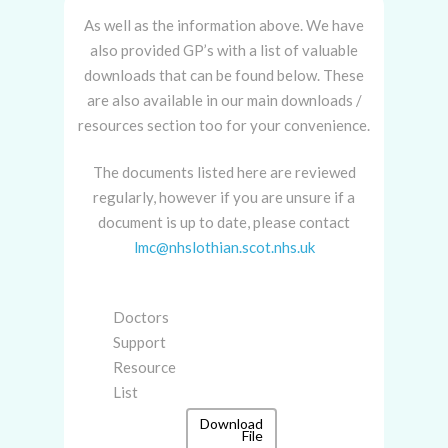
As well as the information above. We have
also provided GP’s with a list of valuable
downloads that can be found below. These
are also available in our main downloads /
resources section too for your convenience.
The documents listed here are reviewed
regularly, however if you are unsure if a
document is up to date, please contact
lmc@nhslothian.scot.nhs.uk
Doctors
Support
Resource
List
Download
File