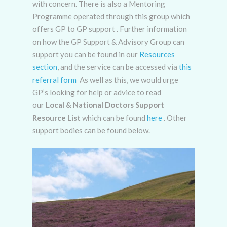
with concern. There is also a Mentoring
Programme operated through this group which
offers GP to GP support . Further information
on how the GP Support & Advisory Group can
support you can be found in our
Resources
section
, and the service can be accessed via
this
referral form
As well as this, we would urge
GP’s looking for help or advice to read
our
Local & National Doctors Support
Resource List
which can be found
here
.
Other
support bodies can be found below.