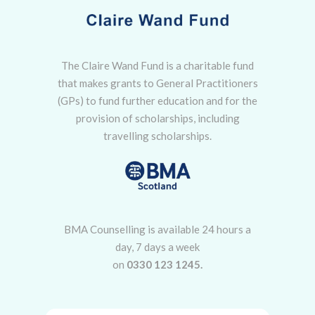
The Claire Wand Fund is a charitable fund
that makes grants to General Practitioners
(GPs) to fund further education and for the
provision of scholarships, including
travelling scholarships.
BMA Counselling is available 24 hours a
day, 7 days a week
on
0330 123 1245.