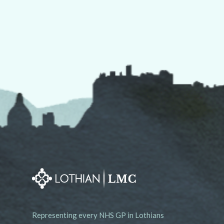
Representing every NHS GP in Lothians