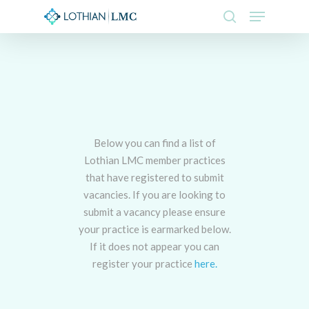
Skip
Menu
to
search
main
Close
content
Menu
Below you can find a list of
Lothian LMC member practices
that have registered to submit
vacancies. If you are looking to
submit a vacancy please ensure
your practice is earmarked below.
If it does not appear you can
register your practice
here.