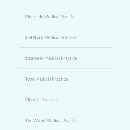
Riverside Medical Practice
Slateford Medical Practice
Strathesk Medical Practice
Tyne Medical Practice
Victoria Practice
The Wood Medical Practice