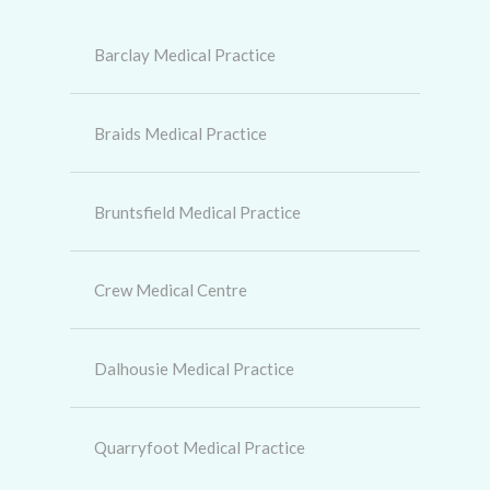
Barclay Medical Practice
Braids Medical Practice
Bruntsfield Medical Practice
Crew Medical Centre
Dalhousie Medical Practice
Quarryfoot Medical Practice