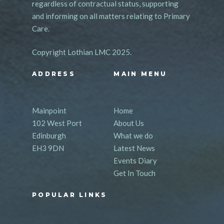
regardless of contractual status, supporting
and informing on all matters relating to Primary
Care.
Copyright Lothian LMC 2025.
ADDRESS
MAIN MENU
Mainpoint
Home
102 West Port
About Us
Edinburgh
What we do
EH3 9DN
Latest News
Events Diary
Get In Touch
POPULAR LINKS