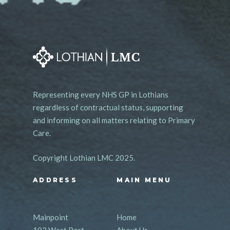
Representing every NHS GP in Lothians
regardless of contractual status, supporting
and informing on all matters relating to Primary
Care.
Copyright Lothian LMC 2025.
ADDRESS
MAIN MENU
Mainpoint
Home