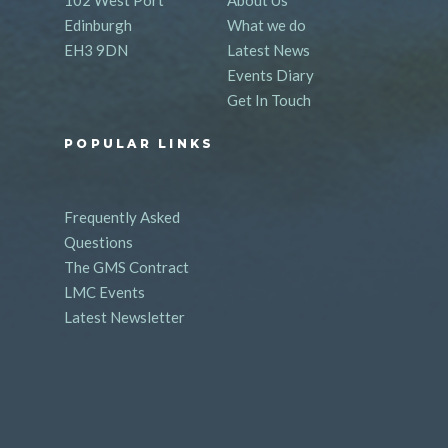
102 West Port
About Us
Edinburgh
What we do
EH3 9DN
Latest News
Events Diary
Get In Touch
POPULAR LINKS
Frequently Asked
Questions
The GMS Contract
LMC Events
Latest Newsletter