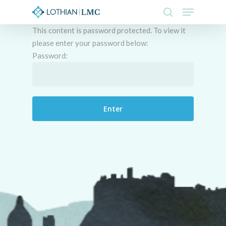
Skip
Menu
to
search
This content is password protected. To view it
main
Close
please enter your password below:
content
Menu
Password: