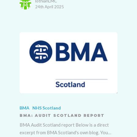
lothianLMC
24th April 2025
BMA
NHS Scotland
BMA: AUDIT SCOTLAND REPORT
BMA Audit Scotland report Below is a direct
excerpt from BMA Scotland's own blog. You…