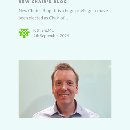
NEW CHAIR’S BLOG
New Chair's Blog: It is a huge privilege to have
been elected as Chair of…
lothianLMC
9th September 2024