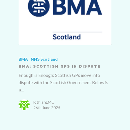
BMA
NHS Scotland
BMA: SCOTTISH GPS IN DISPUTE
Enough is Enough: Scottish GPs move into
dispute with the Scottish Government Below is
a…
lothianLMC
26th June 2025