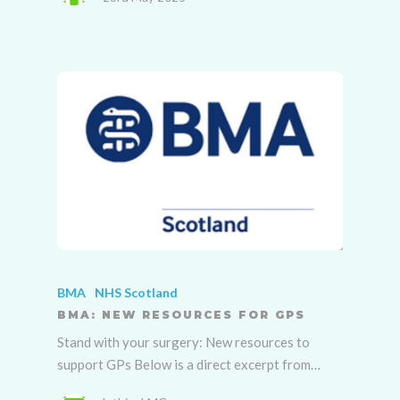
BMA
NHS Scotland
BMA: NEW RESOURCES FOR GPS
Stand with your surgery: New resources to
support GPs Below is a direct excerpt from…