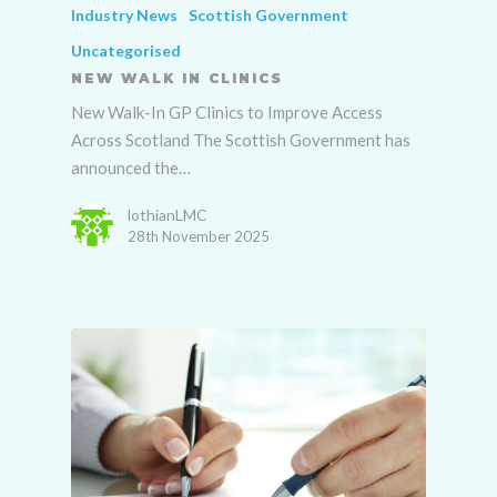
Industry News
Scottish Government
Uncategorised
NEW WALK IN CLINICS
New Walk-In GP Clinics to Improve Access
Across Scotland The Scottish Government has
announced the…
lothianLMC
28th November 2025