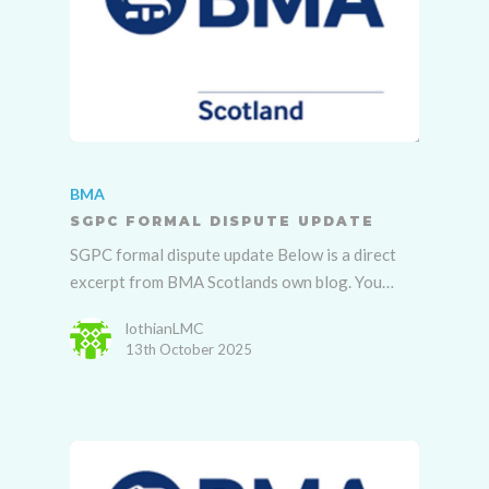
BMA
SGPC FORMAL DISPUTE UPDATE
SGPC formal dispute update Below is a direct
excerpt from BMA Scotlands own blog. You…
lothianLMC
13th October 2025