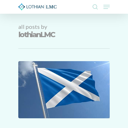
Skip
Menu
to
search
main
Close
content
Menu
all posts by
lothianLMC