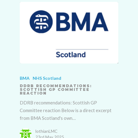
BMA
NHS Scotland
DDRB RECOMMENDATIONS:
SCOTTISH GP COMMITTEE
REACTION
DDRB recommendations: Scottish GP
Committee reaction Below is a direct excerpt
from BMA Scotland's own…
lothianLMC
23rd May 2025