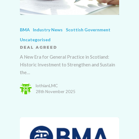
BMA
Industry News
Scottish Government
Uncategorised
DEAL AGREED
A New Era for General Practice in Scotland:
Historic Investment to Strengthen and Sustain
the…
lothianLMC
28th November 2025