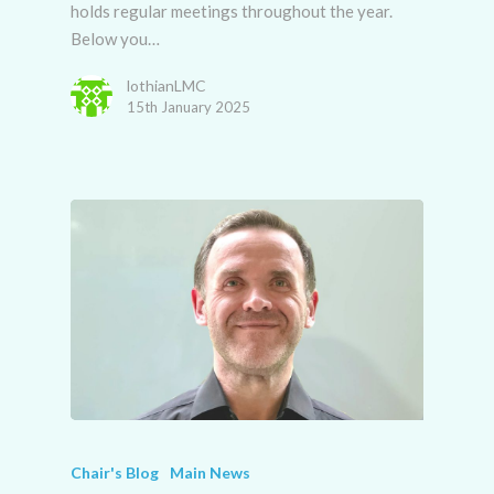
holds regular meetings throughout the year.
Below you…
lothianLMC
15th January 2025
Chair's Blog
Main News