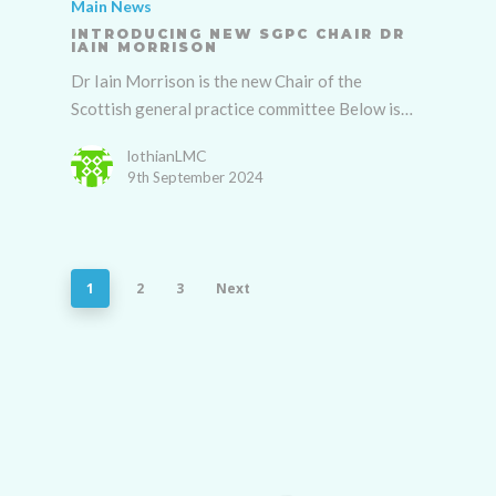
Main News
INTRODUCING NEW SGPC CHAIR DR
IAIN MORRISON
Dr Iain Morrison is the new Chair of the
Scottish general practice committee Below is…
lothianLMC
9th September 2024
1
2
3
Next