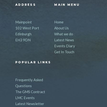
ADDRESS
MAIN MENU
Mainpoint
Home
102 West Port
About Us
Edinburgh
What we do
EH3 9DN
Latest News
Events Diary
Get In Touch
POPULAR LINKS
Frequently Asked
Questions
The GMS Contract
LMC Events
Latest Newsletter