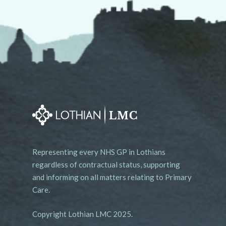
Representing every NHS GP in Lothians
regardless of contractual status, supporting
and informing on all matters relating to Primary
Care.
Copyright Lothian LMC 2025.