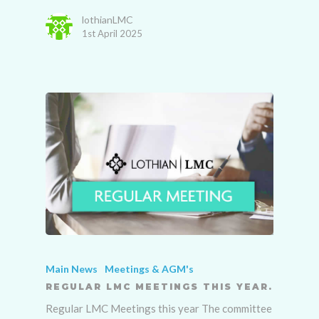
lothianLMC
1st April 2025
Main News
Meetings & AGM's
REGULAR LMC MEETINGS THIS YEAR.
Regular LMC Meetings this year The committee