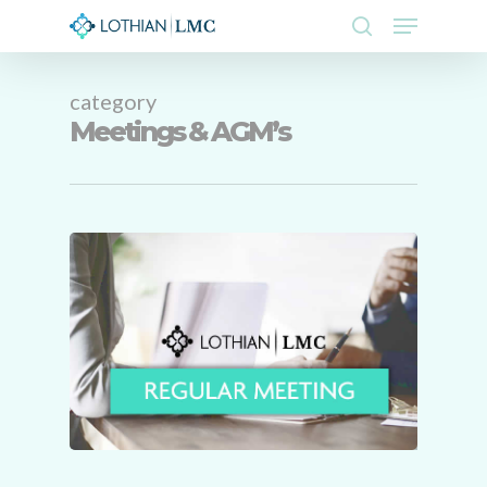
Skip
Menu
to
search
main
Close
content
Menu
category
Meetings & AGM’s