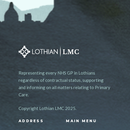
Representing every NHS GP in Lothians
regardless of contractual status, supporting
and informing on all matters relating to Primary
Care.
Copyright Lothian LMC 2025.
ADDRESS
MAIN MENU