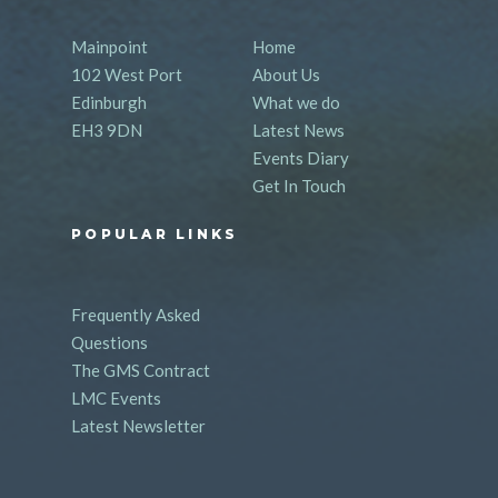
Mainpoint
Home
102 West Port
About Us
Edinburgh
What we do
EH3 9DN
Latest News
Events Diary
Get In Touch
POPULAR LINKS
Frequently Asked
Questions
The GMS Contract
LMC Events
Latest Newsletter