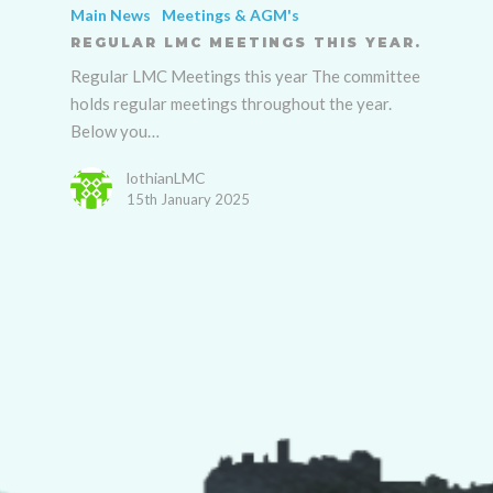
Main News
Meetings & AGM's
REGULAR LMC MEETINGS THIS YEAR.
Regular LMC Meetings this year The committee
holds regular meetings throughout the year.
Below you…
lothianLMC
15th January 2025