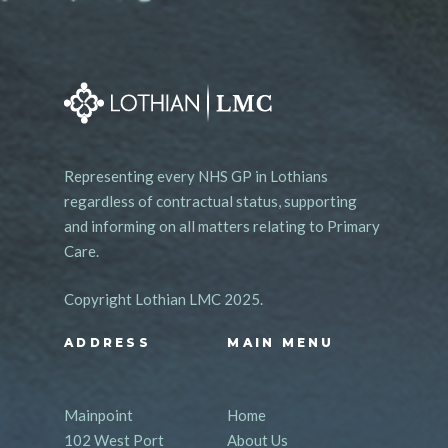
Representing every NHS GP in Lothians
regardless of contractual status, supporting
and informing on all matters relating to Primary
Care.
Copyright Lothian LMC 2025.
ADDRESS
MAIN MENU
Mainpoint
Home
102 West Port
About Us