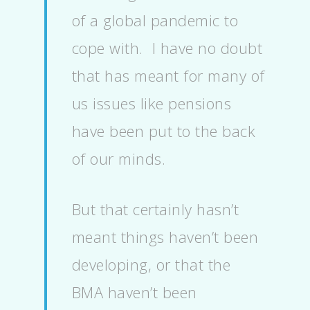
of a global pandemic to
cope with. I have no doubt
that has meant for many of
us issues like pensions
have been put to the back
of our minds.
But that certainly hasn’t
meant things haven’t been
developing, or that the
BMA haven’t been