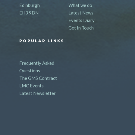
Edinburgh
What we do
EH3 9DN
Latest News
Events Diary
Get In Touch
POPULAR LINKS
Frequently Asked
Questions
The GMS Contract
LMC Events
Latest Newsletter