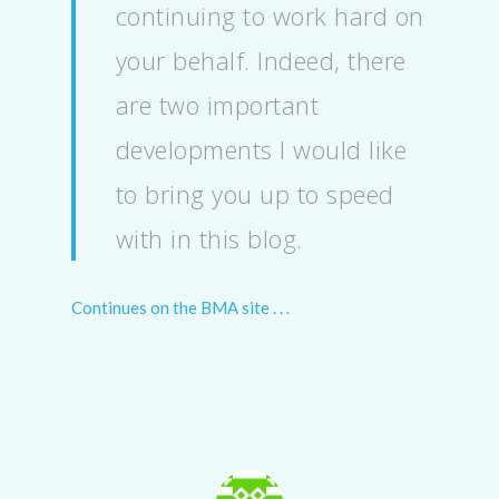
continuing to work hard on
your behalf. Indeed, there
are two important
developments I would like
to bring you up to speed
with in this blog.
Continues on the BMA site . . .