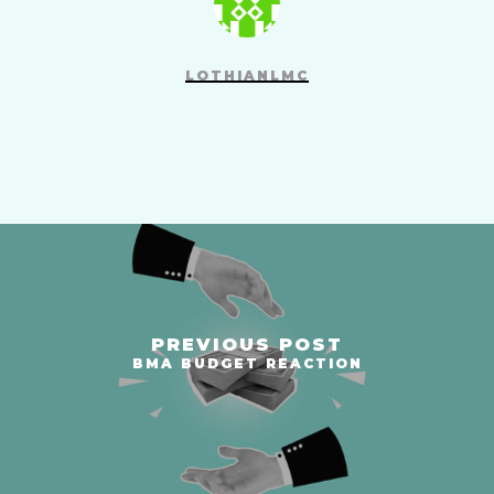
LOTHIANLMC
PREVIOUS POST
BMA BUDGET REACTION