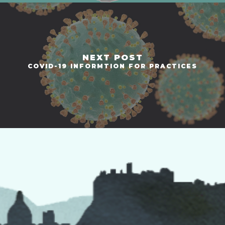
NEXT POST
COVID-19 INFORMTION FOR PRACTICES