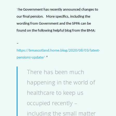
T
he Government has recently announced changes to
our final pension.
More specifics, including the
wording from Government and the SPPA can be
found on the following helpful blog from the BMA:
–
https://bmascotland.home.blog/2020/08/03/latest-
pensions-update/
“
There has been much
happening in the world of
healthcare to keep us
occupied recently –
including the small matter