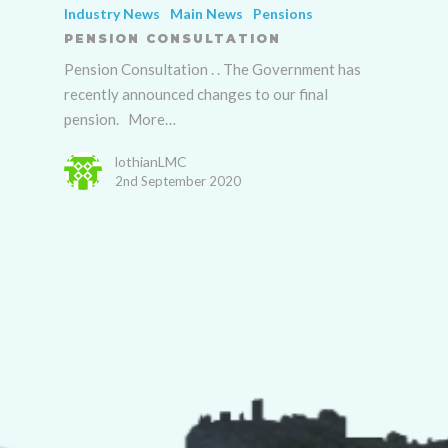
Industry News
Main News
Pensions
PENSION CONSULTATION
Pension Consultation . . The Government has
recently announced changes to our final
pension. More…
lothianLMC
2nd September 2020